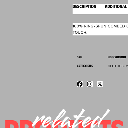
DESCRIPTION
ADDITIONAL
100% RING-SPUN COMBED C
TOUCH.
SKU
HDSCAB01ND
CATEGORIES
,
CLOTHES
M
related