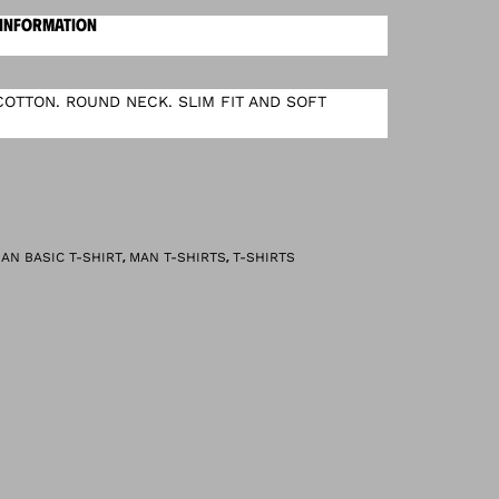
 INFORMATION
OTTON. ROUND NECK. SLIM FIT AND SOFT
,
,
AN BASIC T-SHIRT
MAN T-SHIRTS
T-SHIRTS