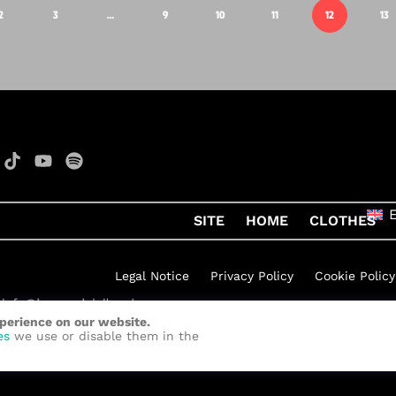
2
3
…
9
10
11
12
13
SITE
HOME
CLOTHES
Legal Notice
Privacy Policy
Cookie Policy
xperience on our website.
h Rock
by
Quelinka
es
we use or disable them in the