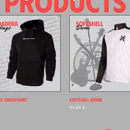
PRODUCTS
GO SWEATSHIRT
SOFTSHELL BERNE
€
94,90
€