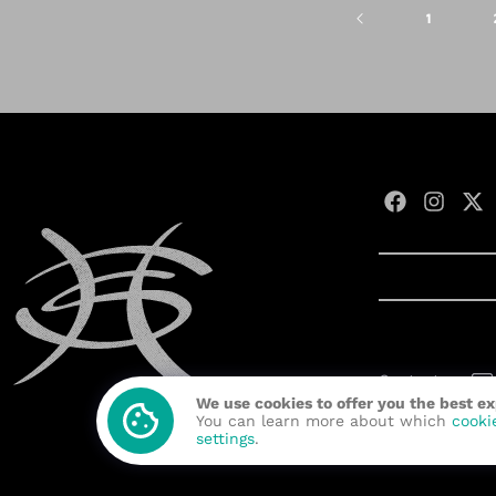
1
Contact us:
We use cookies to offer you the best e
Developed wit
You can learn more about which
cooki
settings
.