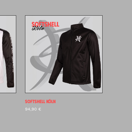
SOFTSHELL KÖLN
94,90
€