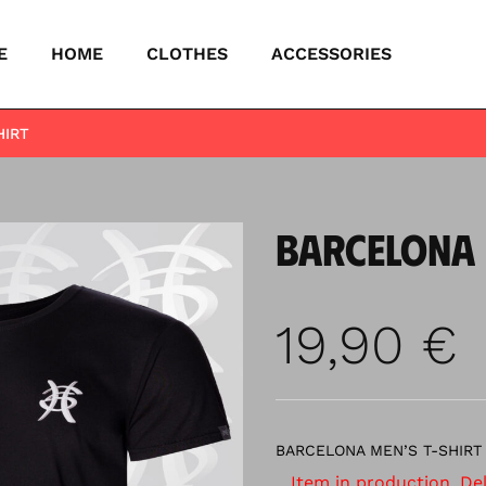
E
HOME
CLOTHES
ACCESSORIES
HIRT
BARCELONA 
19,90
€
BARCELONA MEN’S T-SHIRT
Item in production. Deli