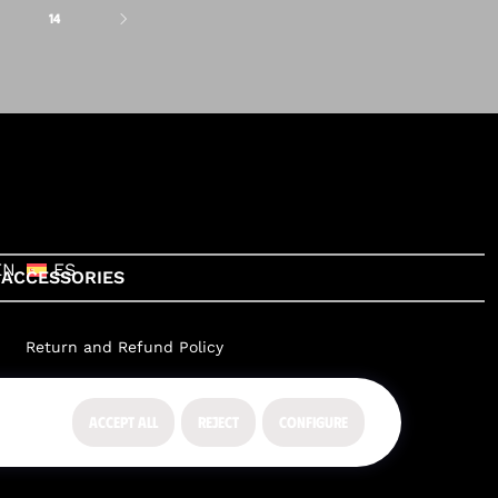
14
EN
ES
ACCESSORIES
Return and Refund Policy
ACCEPT ALL
REJECT
CONFIGURE