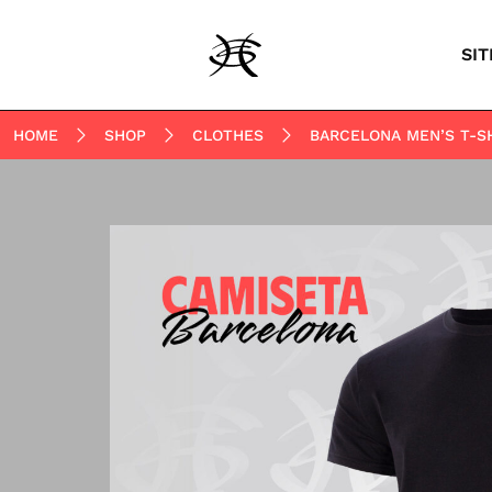
SIT
HOME
SHOP
CLOTHES
BARCELONA MEN’S T-S