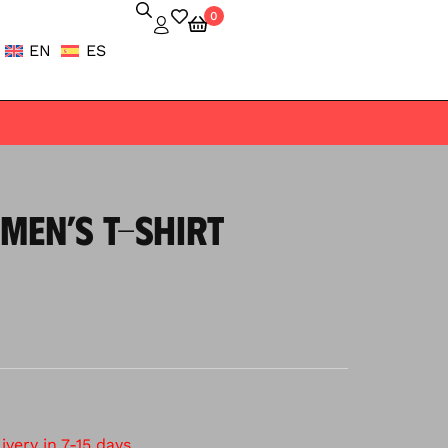
0
EN
ES
MEN’S T-SHIRT
very in 7-15 days.