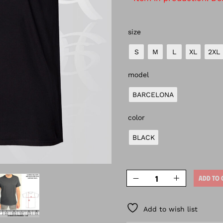
size
S
M
L
XL
2XL
model
BARCELONA
color
BLACK
ADD TO 
Add to wish list