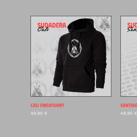
CALI SWEATSHIRT
SANTIA
49,90
€
49,90