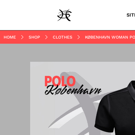
SIT
HOME
SHOP
CLOTHES
KØBENHAVN WOMAN PO