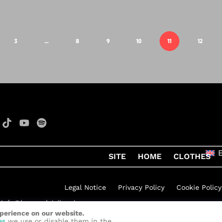
3
…
8
9
10
11
12
SITE
HOME
CLOTHES
Legal Notice
Privacy Policy
Cookie Policy
xperience on our website.
h Rock
by
Quelinka
es
we use or disable them in the