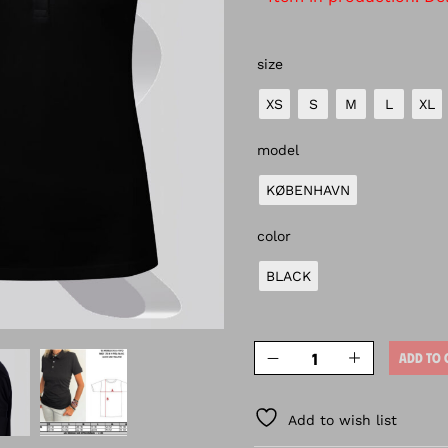
size
XS
S
M
L
XL
model
KØBENHAVN
color
BLACK
ADD TO 
Add to wish list