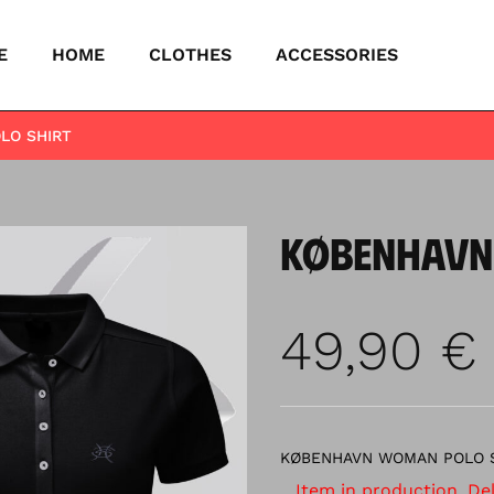
E
HOME
CLOTHES
ACCESSORIES
LO SHIRT
KØBENHAVN
49,90
€
KØBENHAVN WOMAN POLO 
Item in production. Deli