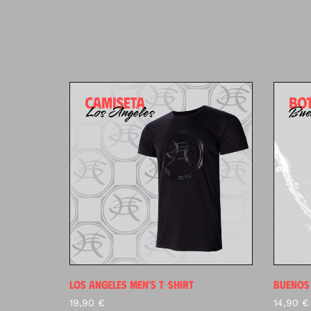
LOS ANGELES MEN’S T-SHIRT
BUENOS 
19,90
€
14,90
€