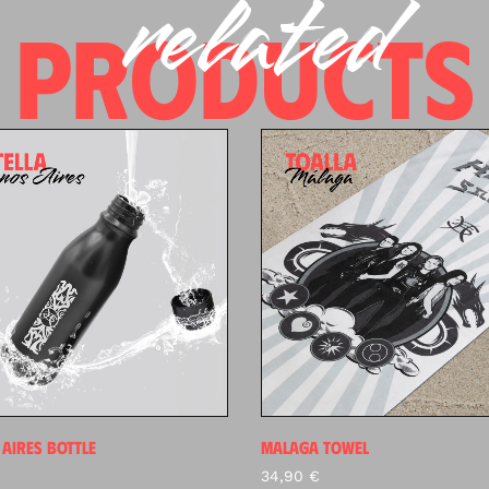
related
PRODUCTS
AIRES BOTTLE
MALAGA TOWEL
34,90
€