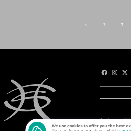
1
2
Contact us:
We use cookies to offer you the best e
Developed wit
You can learn more about which
cooki