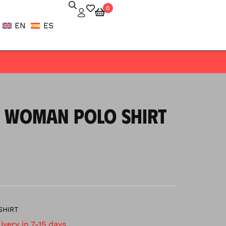
0
EN
ES
 WOMAN POLO SHIRT
SHIRT
very in 7-15 days.