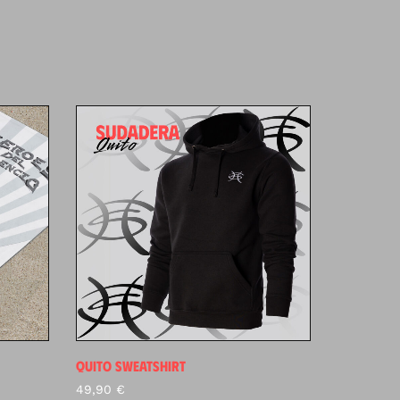
QUITO SWEATSHIRT
49,90
€