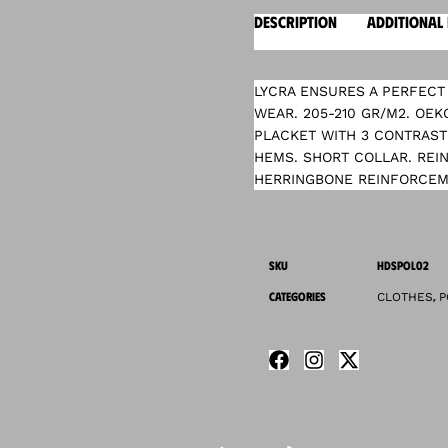
DESCRIPTION
ADDITIONAL
LYCRA ENSURES A PERFECT 
WEAR. 205-210 GR/M2. OEK
PLACKET WITH 3 CONTRAST
HEMS. SHORT COLLAR. REI
HERRINGBONE REINFORCEME
SKU
HDSPOL02
CATEGORIES
,
CLOTHES
P