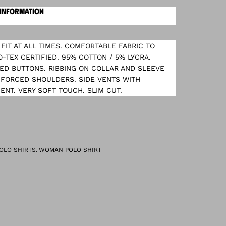
 INFORMATION
FIT AT ALL TIMES. COMFORTABLE FABRIC TO
O-TEX CERTIFIED. 95% COTTON / 5% LYCRA.
ED BUTTONS. RIBBING ON COLLAR AND SLEEVE
NFORCED SHOULDERS. SIDE VENTS WITH
NT. VERY SOFT TOUCH. SLIM CUT.
,
OLO SHIRTS
WOMAN POLO SHIRT