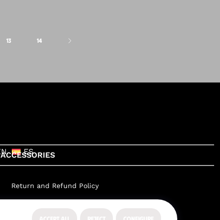
13
14
EN
ES
ACCESSORIES
Return and Refund Policy
ACCEPT ALL
REJECT
CONFIGURE