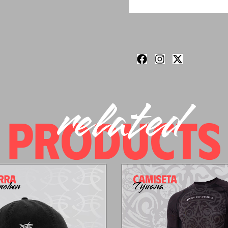
related
PRODUCTS