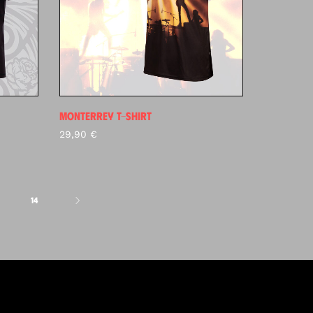
MONTERREY T-SHIRT
29,90
€
14