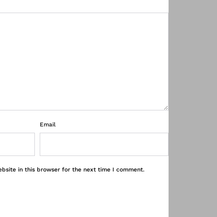
Email
bsite in this browser for the next time I comment.