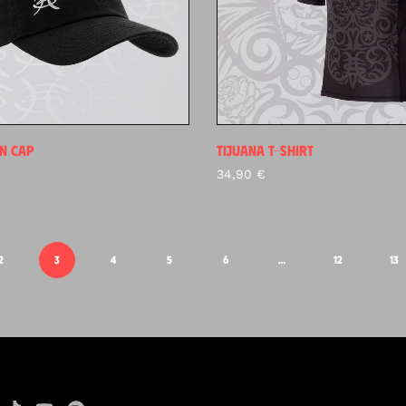
N CAP
TIJUANA T-SHIRT
34,90
€
2
3
4
5
6
…
12
13