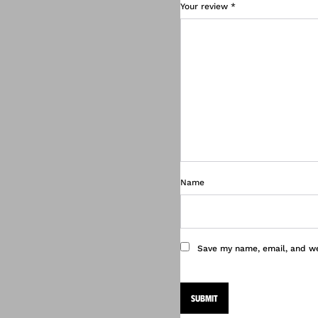
Your review
*
Name
Save my name, email, and we