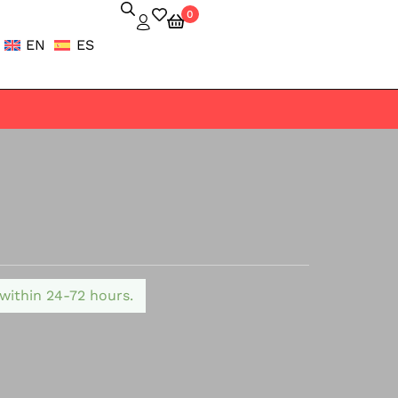
0
EN
ES
 within 24-72 hours.