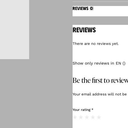
REVIEWS (0)
Reviews
There are no reviews yet.
Show only reviews in EN ()
Be the first to revi
Your email address will not be
Your rating
*