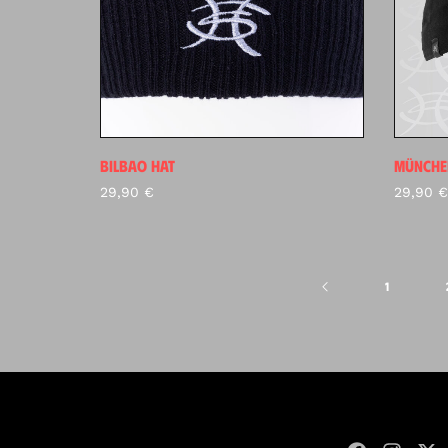
BILBAO HAT
MÜNCHE
29,90
€
29,90
€
1