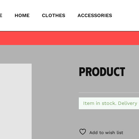
E
HOME
CLOTHES
ACCESSORIES
PRODUCT
Item in stock. Delivery
Add to wish list