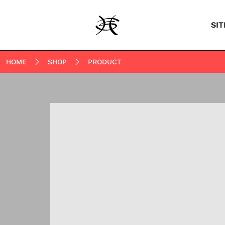
SIT
HOME
SHOP
PRODUCT