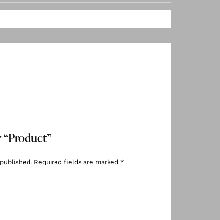
ew “Product”
 published.
Required fields are marked
*