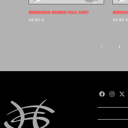
KØBENHAVN WOMAN POLO SHIRT
KØBENHA
49,90
€
49,90
1