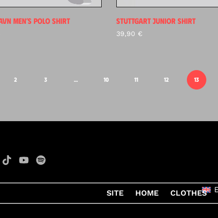
VN MEN’S POLO SHIRT
STUTTGART JUNIOR SHIRT
€
39,90
€
2
3
…
10
11
12
13
SITE
HOME
CLOTHES