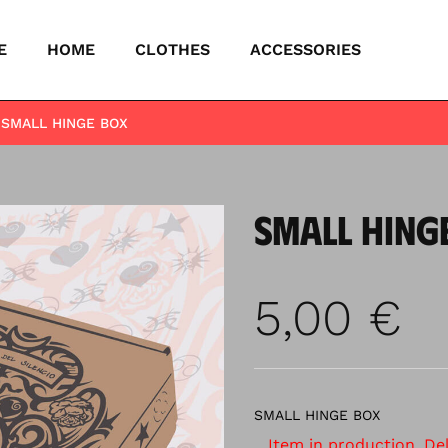
E
HOME
CLOTHES
ACCESSORIES
SMALL HINGE BOX
SMALL HING
5,00
€
SMALL HINGE BOX
Item in production. Deli