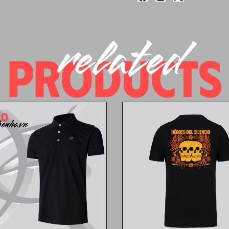
related
PRODUCTS