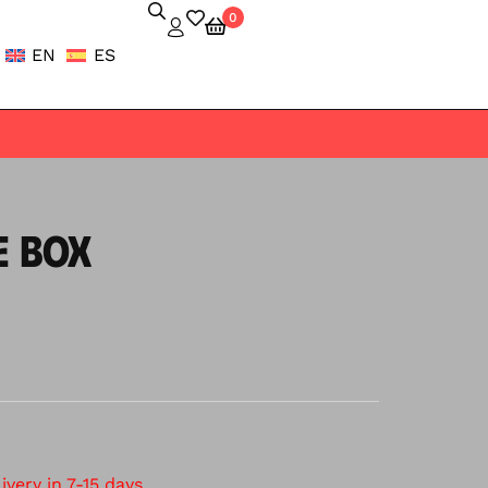
0
EN
ES
E BOX
very in 7-15 days.