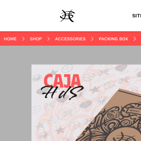
SIT
HOME
SHOP
ACCESSORIES
PACKING BOX