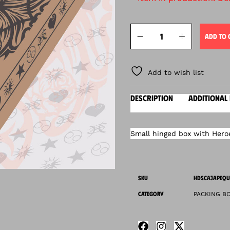
ADD TO 
Add to wish list
DESCRIPTION
ADDITIONAL
Small hinged box with Heroes
SKU
HDSCAJAPEQU
CATEGORY
PACKING B