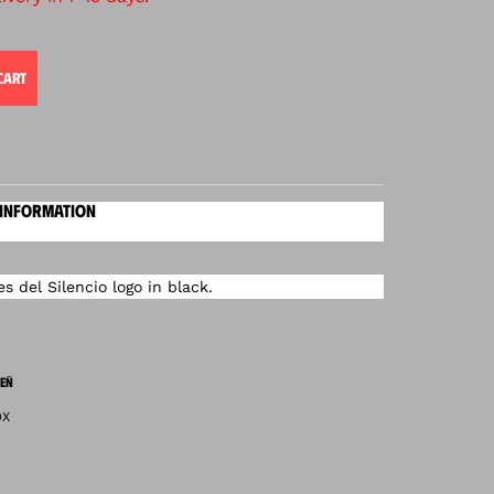
CART
 INFORMATION
 del Silencio logo in black.
EÑ
OX