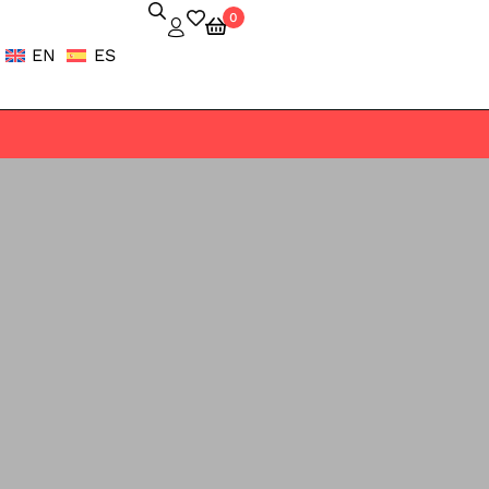
0
EN
ES