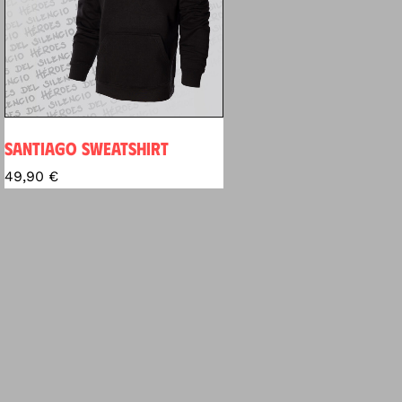
SANTIAGO SWEATSHIRT
49,90
€