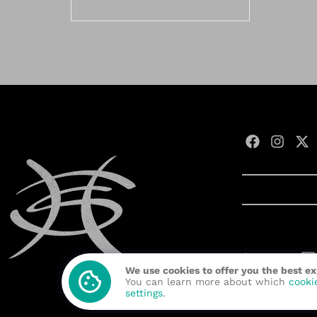
Contact us:
We use cookies to offer you the best e
Developed wit
You can learn more about which
cooki
settings
.