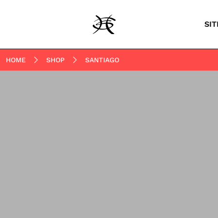
SIT
HOME
SHOP
SANTIAGO