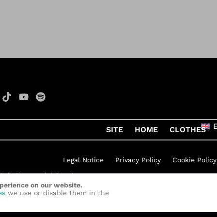
SITE
HOME
CLOTHES
Legal Notice
Privacy Policy
Cookie Policy
xperience on our website.
h Rock
by
Quelinka
es
we use or disable them in the