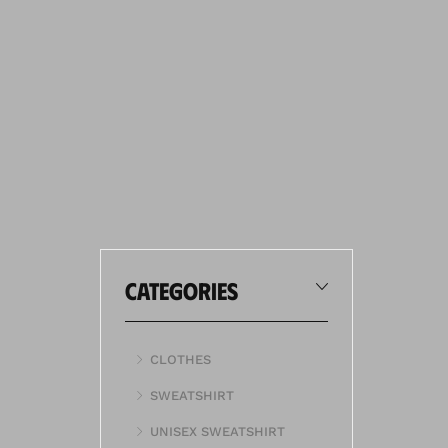
categories
CLOTHES
SWEATSHIRT
UNISEX SWEATSHIRT