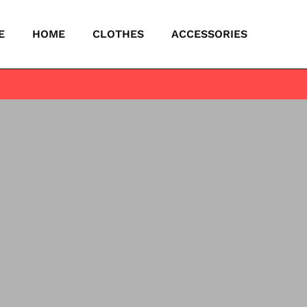
E
HOME
CLOTHES
ACCESSORIES