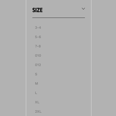
size
3-4
5-6
7-8
010
012
S
M
L
XL
2XL