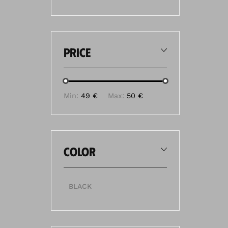
price
Min:
49 €
Max:
50 €
color
BLACK