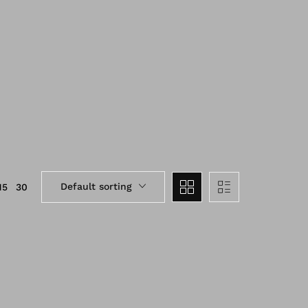
Default sorting
15
30