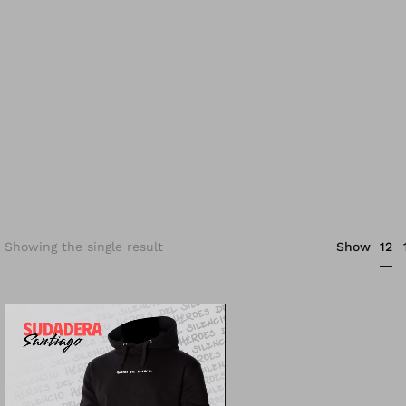
12
Showing the single result
Show