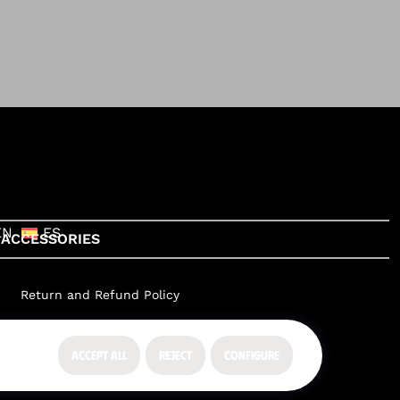
EN
ES
ACCESSORIES
Return and Refund Policy
ACCEPT ALL
REJECT
CONFIGURE