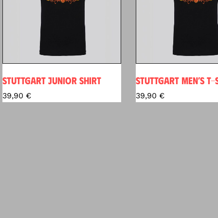
STUTTGART JUNIOR SHIRT
STUTTGART MEN’S T-
39,90
€
39,90
€