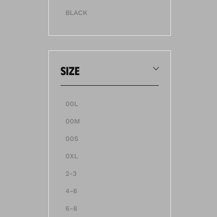
BLACK
size
00L
00M
00S
0XL
2-3
4-6
6-8