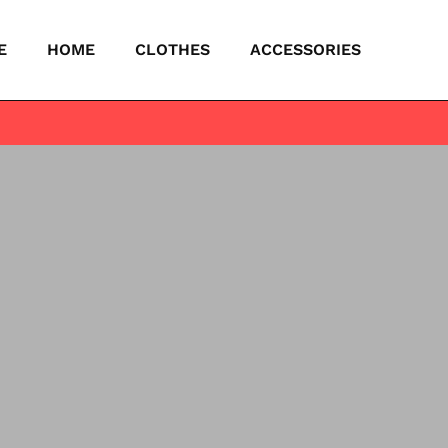
E
HOME
CLOTHES
ACCESSORIES