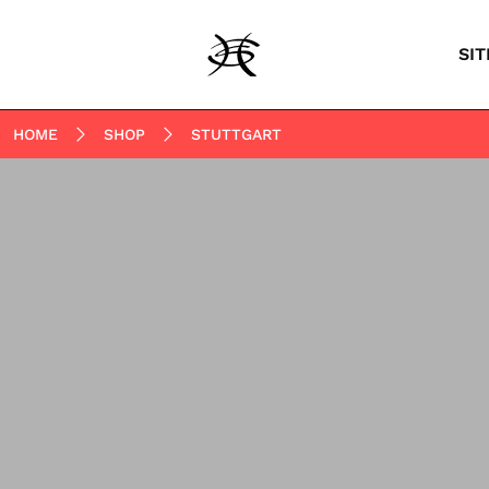
SIT
HOME
SHOP
STUTTGART