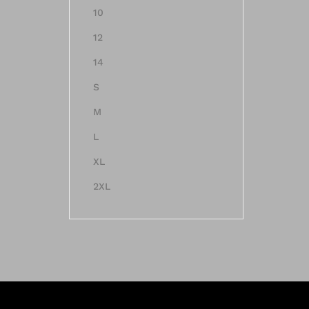
10
12
14
S
M
L
XL
2XL