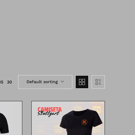
Default sorting
15
30