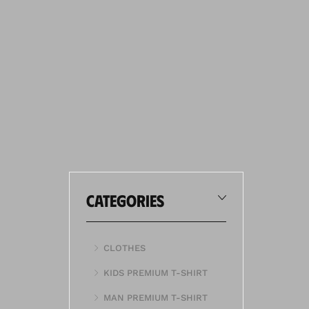
categories
CLOTHES
KIDS PREMIUM T-SHIRT
MAN PREMIUM T-SHIRT