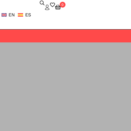
0
EN
ES