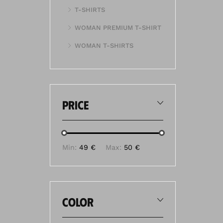
T-SHIRTS
WOMAN PREMIUM T-SHIRT
WOMAN T-SHIRTS
price
Min:
49 €
Max:
50 €
color