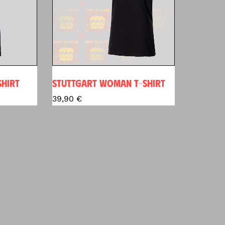
SHIRT
STUTTGART WOMAN T-SHIRT
39,90
€