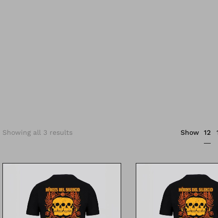
12
Showing all 3 results
Show