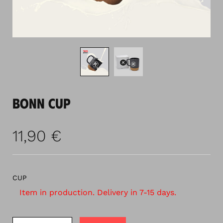
BONN CUP
11,90
€
CUP
Item in production. Delivery in 7-15 days.