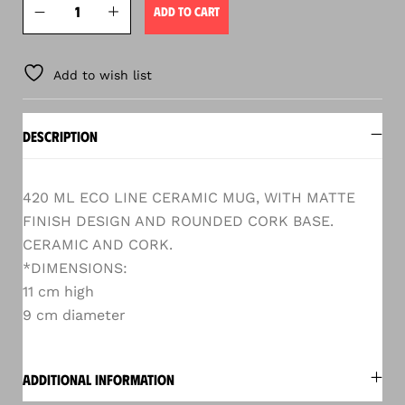
ADD TO CART
Add to wish list
DESCRIPTION
420 ML ECO LINE CERAMIC MUG, WITH MATTE
FINISH DESIGN AND ROUNDED CORK BASE.
CERAMIC AND CORK.
*DIMENSIONS:
11 cm high
9 cm diameter
ADDITIONAL INFORMATION