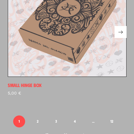
SMALL HINGE BOX
5,00
€
1
2
3
4
…
12