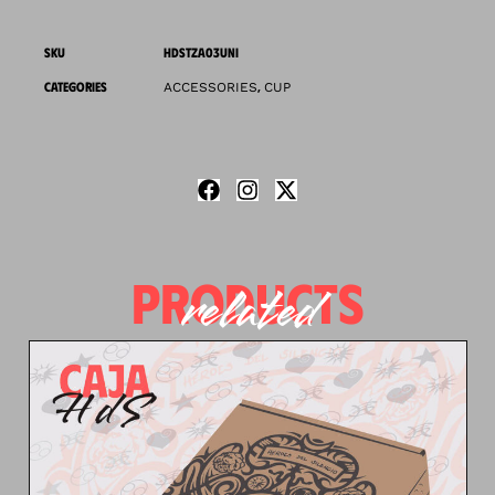
SKU
HDSTZA03UNI
CATEGORIES
,
ACCESSORIES
CUP
PRODUCTS
related