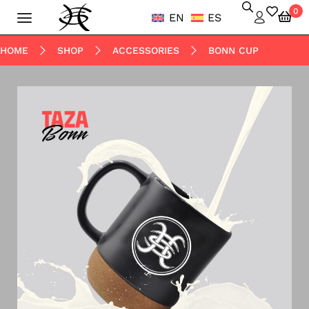
0
EN
ES
HOME
SHOP
ACCESSORIES
BONN CUP