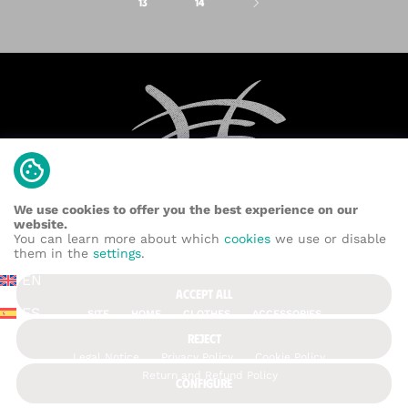
13
14
We use cookies to offer you the best experience on our
website.
You can learn more about which
cookies
we use or disable
them in the
settings
.
EN
ACCEPT ALL
ES
SITE
HOME
CLOTHES
ACCESSORIES
REJECT
Legal Notice
Privacy Policy
Cookie Policy
Return and Refund Policy
CONFIGURE
Contact us: