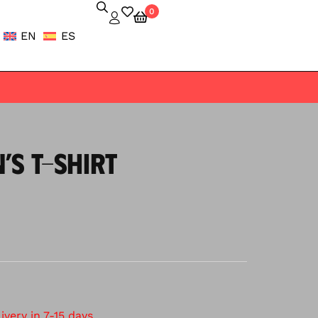
0
EN
ES
’S T-SHIRT
very in 7-15 days.