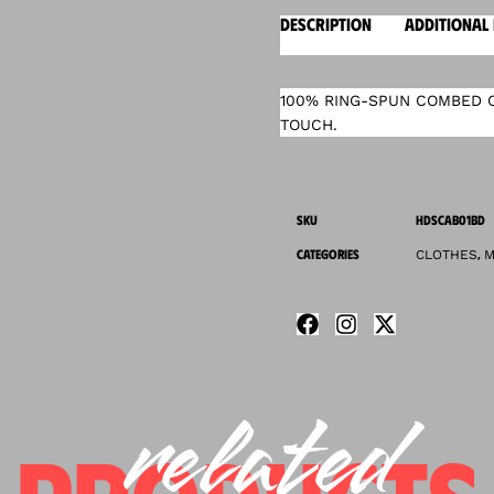
DESCRIPTION
ADDITIONAL
100% RING-SPUN COMBED C
TOUCH.
SKU
HDSCAB01BD
CATEGORIES
,
CLOTHES
M
related