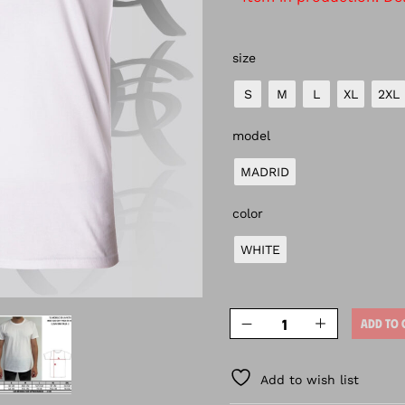
size
S
M
L
XL
2XL
model
MADRID
color
WHITE
ADD TO 
Add to wish list