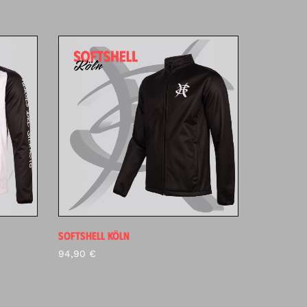
SOFTSHELL KÖLN
94,90
€