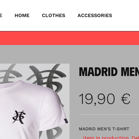
E
HOME
CLOTHES
ACCESSORIES
MADRID MEN
19,90
€
MADRID MEN’S T-SHIRT
Item in production. Deli