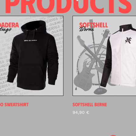
PRODUCTS
GO SWEATSHIRT
SOFTSHELL BERNE
€
94,90
€