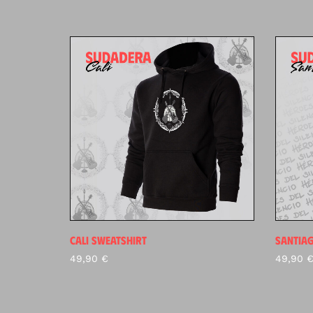
CALI SWEATSHIRT
SANTIA
49,90
€
49,90