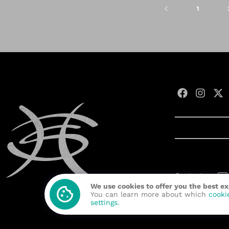
1
Contact us:
We use cookies to offer you the best e
Developed wit
You can learn more about which
cooki
settings
.