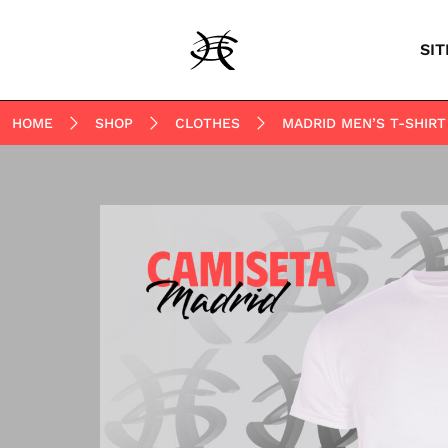
SIT
HOME
SHOP
CLOTHES
MADRID MEN’S T-SHIRT