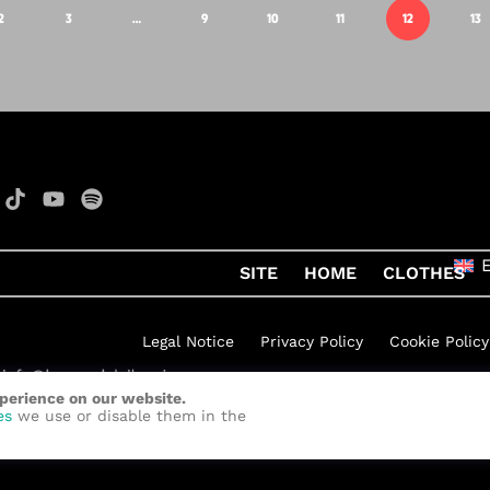
2
3
…
9
10
11
12
13
SITE
HOME
CLOTHES
Legal Notice
Privacy Policy
Cookie Policy
xperience on our website.
h Rock
by
Quelinka
es
we use or disable them in the