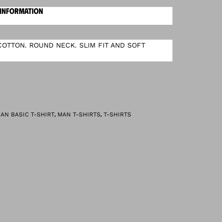
 INFORMATION
OTTON. ROUND NECK. SLIM FIT AND SOFT
,
,
AN BASIC T-SHIRT
MAN T-SHIRTS
T-SHIRTS