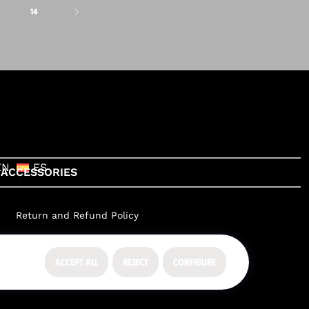
14
EN
ES
ACCESSORIES
Return and Refund Policy
ACCEPT ALL
REJECT
CONFIGURE