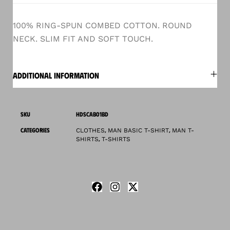
100% RING-SPUN COMBED COTTON. ROUND
NECK. SLIM FIT AND SOFT TOUCH.
ADDITIONAL INFORMATION
SKU
HDSCAB01BD
CATEGORIES
,
,
CLOTHES
MAN BASIC T-SHIRT
MAN T-
,
SHIRTS
T-SHIRTS