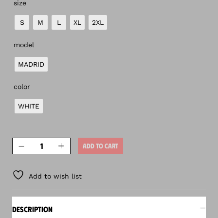
size
S
M
L
XL
2XL
model
MADRID
color
WHITE
ADD TO CART
Add to wish list
DESCRIPTION