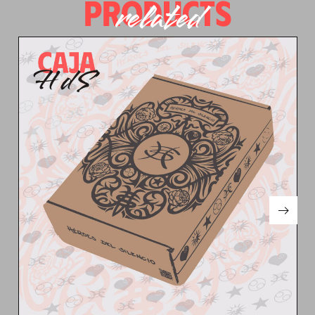
PRODUCTS
related