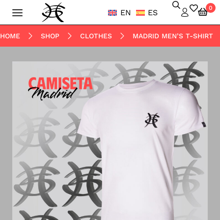
0
EN
ES
HOME
SHOP
CLOTHES
MADRID MEN’S T-SHIRT