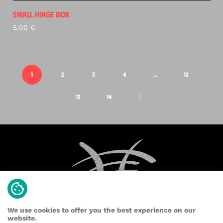
SMALL HINGE BOX
5,00
€
1
2
3
4
…
12
13
14
We use cookies to offer you the best experience on our
website.