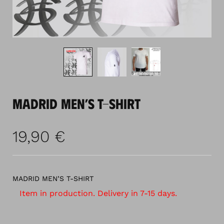
MADRID MEN’S T-SHIRT
19,90
€
MADRID MEN’S T-SHIRT
Item in production. Delivery in 7-15 days.